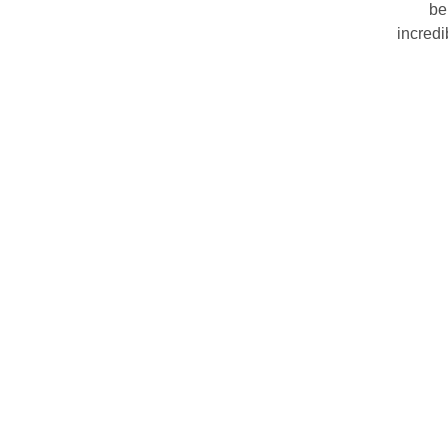
be
incredi