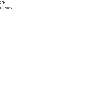
ore
ver—stay