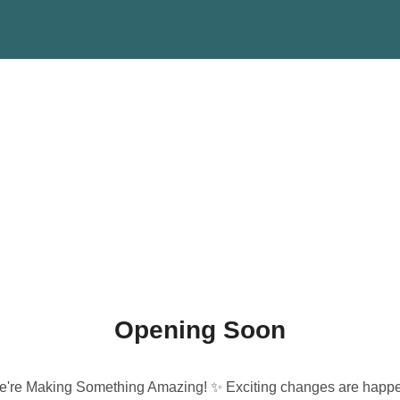
Opening Soon
're Making Something Amazing! ✨ Exciting changes are happ