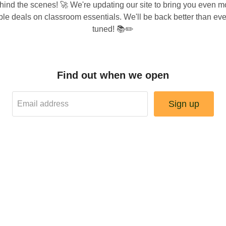
hind the scenes! 🚀 We're updating our site to bring you even m
ble deals on classroom essentials. We'll be back better than e
tuned! 📚✏️
Find out when we open
Sign up
Email address